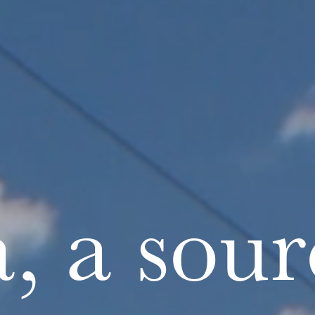
, a sour