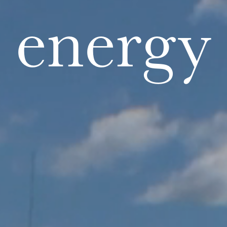
energy