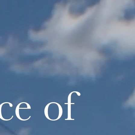
ce of